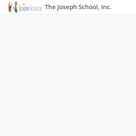
The Joseph School, Inc.