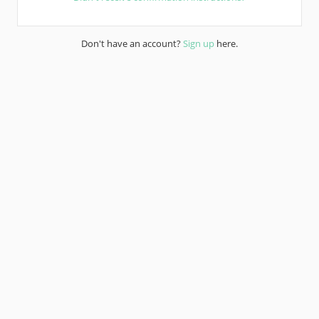
Don't have an account?
Sign up
here.