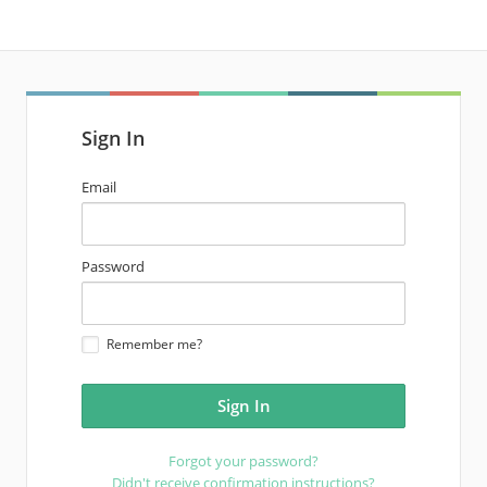
Sign In
email
Email
address
password
Password
Remember me?
Forgot your password?
Didn't receive confirmation instructions?